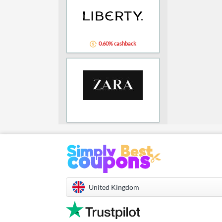
0.60% cashback
United Kingdom