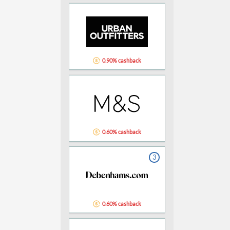
0.90% cashback
0.60% cashback
3
0.60% cashback