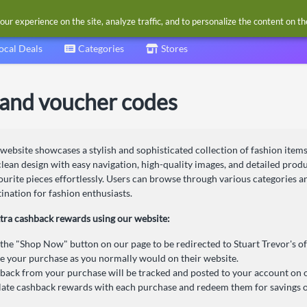
our experience on the site, analyze traffic, and to personalize the content on t
ocal Deals
Categories
Stores
 and voucher codes
 website showcases a stylish and sophisticated collection of fashion items
 clean design with easy navigation, high-quality images, and detailed pro
vourite pieces effortlessly. Users can browse through various categories a
tination for fashion enthusiasts.
tra cashback rewards using our website:
 the "Shop Now" button on our page to be redirected to Stuart Trevor's off
 your purchase as you normally would on their website.
back from your purchase will be tracked and posted to your account on 
te cashback rewards with each purchase and redeem them for savings o