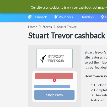
Our site uses cookies to track your cashback, optimize y
Cashback
Vouchers
Holidays
L
Home
Stores
Stuart Trevor
Stuart Trevor cashback
Stuart Trevor's
site features a
select their fa
it a perfect des
5.00% Cashback
How to earn ex
Click on
Terms and restrictions
Complete
Shop Now
The cash
Accumula