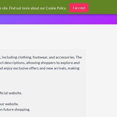
Sign in / Register
I accept
he site. Find out more about our
Cookie Policy
.
, including clothing, footwear, and accessories. The
duct descriptions, allowing shoppers to explore and
nd enjoy exclusive offers and new arrivals, making
icial website.
our website.
n future shopping.