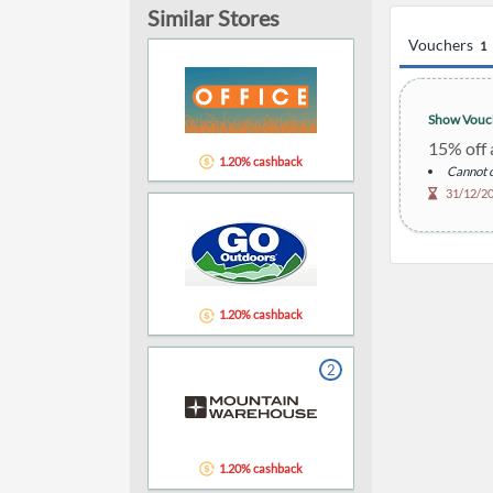
Similar Stores
Vouchers
1
Show Vouc
15% off a
1.20% cashback
Cannot c
31/12/2
1.20% cashback
2
1.20% cashback