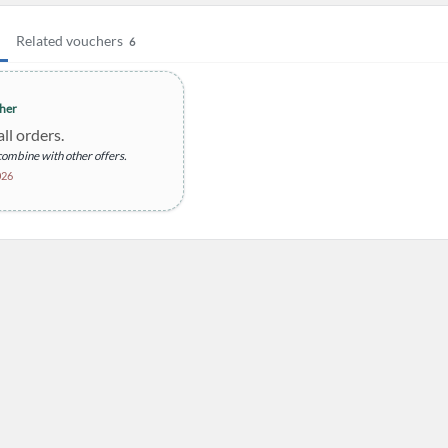
Related vouchers
6
her
ll orders.
ombine with other offers.
026