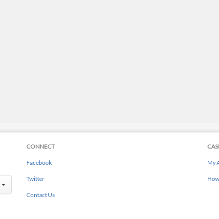
CONNECT
CAS
Facebook
My 
Twitter
How 
Contact Us