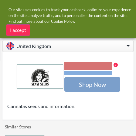
Our site uses cookies to track your cashback, optimize your experience
on the site, analyze traffic, and to personalize the content on the site.
Find out more about our
Cookie Policy
.
Home
Stores
Sensi Seeds
Sensi Seeds cashback and voucher codes
I accept
United Kingdom
3.00% Cashback
Terms and restrictions
Shop Now
Cannabis seeds and information.
Similar Stores