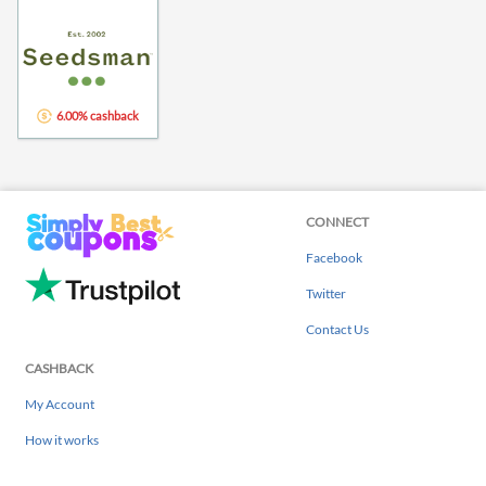
6.00% cashback
CONNECT
Facebook
Twitter
Contact Us
CASHBACK
My Account
How it works