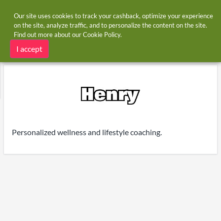
Our site uses cookies to track your cashback, optimize your experience
on the site, analyze traffic, and to personalize the content on the site.
Find out more about our
Cookie Policy
.
Home
Stores
MyHenry
MyHenry cashback
I accept
Personalized wellness and lifestyle coaching.