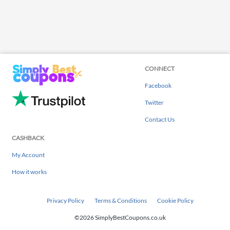
CONNECT
Facebook
Twitter
Contact Us
CASHBACK
My Account
How it works
Privacy Policy
Terms & Conditions
Cookie Policy
©2026 SimplyBestCoupons.co.uk