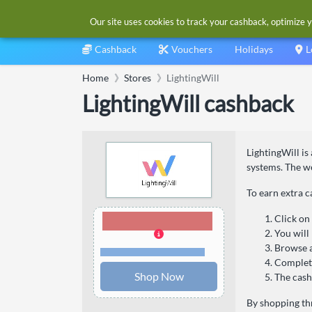
Our site uses cookies to track your cashback, optimize y
Cashback
Vouchers
Holidays
L
Home
Stores
LightingWill
LightingWill cashback
LightingWill is
systems. The we
To earn extra c
9.00% Cashback
Click on
You will
Browse a
Terms and restrictions
Complete
Shop Now
The cash
By shopping thr