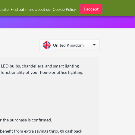
Sign in / Register
I accept
he site. Find out more about our
Cookie Policy
.
United Kingdom
g LED bulbs, chandeliers, and smart lighting
unctionality of your home or office lighting.
r the purchase is confirmed.
 benefit from extra savings through cashback