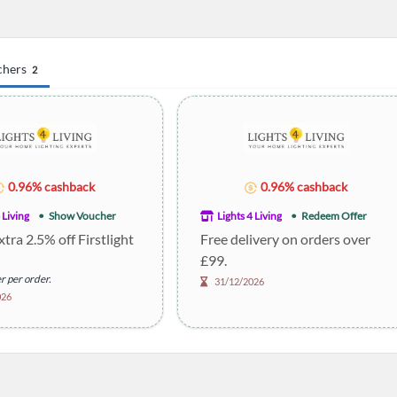
chers
2
0.96% cashback
0.96% cashback
 Living
Show Voucher
Lights 4 Living
Redeem Offer
xtra 2.5% off Firstlight
Free delivery on orders over
£99.
r per order.
31/12/2026
026