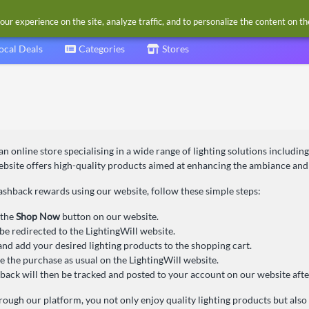
our experience on the site, analyze traffic, and to personalize the content on t
ocal Deals
Categories
Stores
 an online store specialising in a wide range of lighting solutions includin
bsite offers high-quality products aimed at enhancing the ambiance and f
ashback rewards using our website, follow these simple steps:
 the
Shop Now
button on our website.
 be redirected to the LightingWill website.
nd add your desired lighting products to the shopping cart.
 the purchase as usual on the LightingWill website.
back will then be tracked and posted to your account on our website afte
ough our platform, you not only enjoy quality lighting products but also