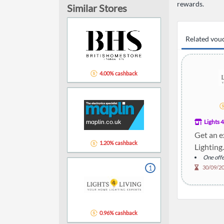
rewards.
Similar Stores
Related vou
4.00% cashback
Lights 4
Get an e
1.20% cashback
Lighting.
One offe
1
30/09/2
0.96% cashback