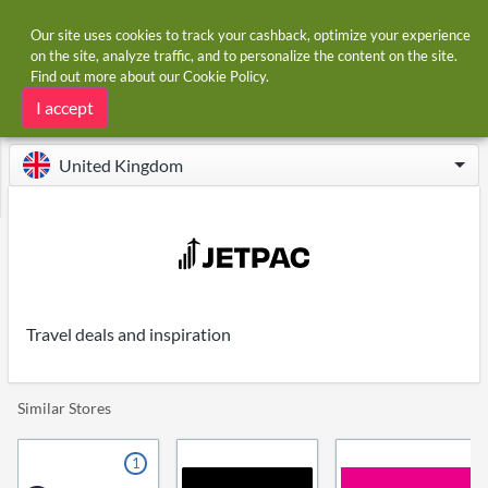
Our site uses cookies to track your cashback, optimize your experience
on the site, analyze traffic, and to personalize the content on the site.
Find out more about our
Cookie Policy
.
Home
Stores
Jetpac
Jetpac cashback
I accept
United Kingdom
Travel deals and inspiration
Similar Stores
1