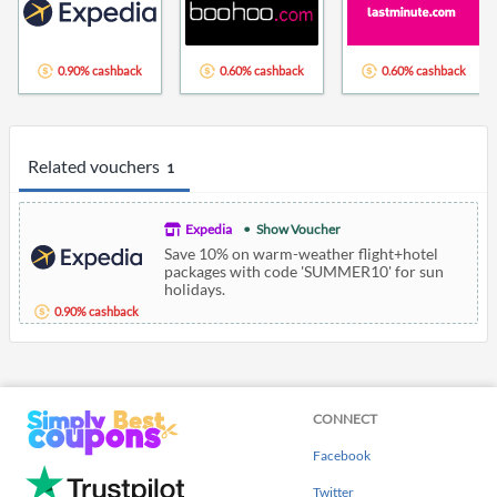
0.90% cashback
0.60% cashback
0.60% cashback
Related vouchers
1
Expedia
Show Voucher
Save 10% on warm-weather flight+hotel
packages with code 'SUMMER10' for sun
holidays.
0.90% cashback
CONNECT
Facebook
Twitter