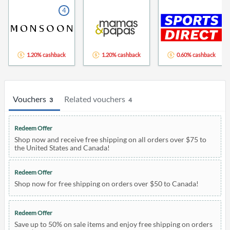
4
1.20% cashback
1.20% cashback
0.60% cashback
Vouchers
Related vouchers
3
4
Redeem Offer
Shop now and receive free shipping on all orders over $75 to
the United States and Canada!
Redeem Offer
Shop now for free shipping on orders over $50 to Canada!
Redeem Offer
Save up to 50% on sale items and enjoy free shipping on orders