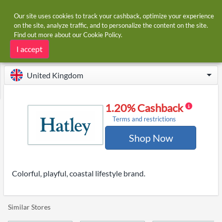
Our site uses cookies to track your cashback, optimize your experience
on the site, analyze traffic, and to personalize the content on the site.
Find out more about our
Cookie Policy
.
Home
Stores
Hatley
Hatley cashback
I accept
United Kingdom
1.20% Cashback
Terms and restrictions
Shop Now
Colorful, playful, coastal lifestyle brand.
Similar Stores