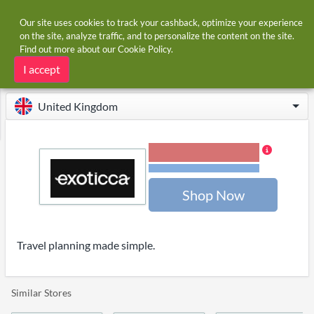
Our site uses cookies to track your cashback, optimize your experience
on the site, analyze traffic, and to personalize the content on the site.
Find out more about our
Cookie Policy
.
Home
Stores
Exoticca
Exoticca cashback and voucher codes
I accept
United Kingdom
1.20% Cashback
Terms and restrictions
Shop Now
Travel planning made simple.
Similar Stores