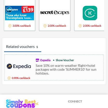
3.00% cashback
2.00% cashback
2.00% cashback
Related vouchers
1
Expedia
Show Voucher
Save 10% on warm-weather flight+hotel
packages with code 'SUMMER10' for sun
holidays.
0.90% cashback
CONNECT