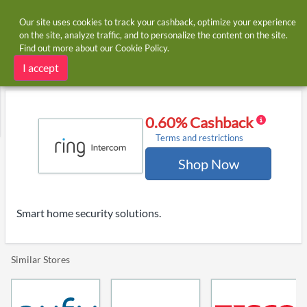
Our site uses cookies to track your cashback, optimize your experience
on the site, analyze traffic, and to personalize the content on the site.
Find out more about our
Cookie Policy
.
Home
Stores
Ring
Ring cashback
I accept
0.60% Cashback
Terms and restrictions
Shop Now
Smart home security solutions.
Similar Stores