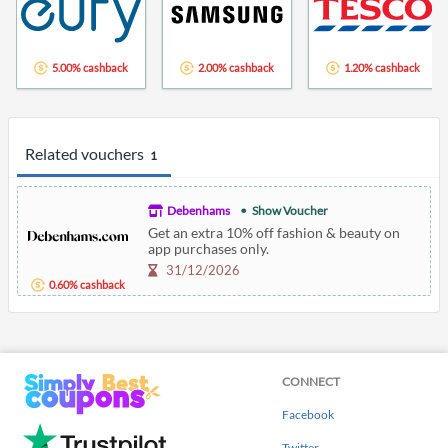
5.00% cashback
2.00% cashback
1.20% cashback
Related vouchers
1
Debenhams
Show Voucher
Get an extra 10% off fashion & beauty on
app purchases only.
31/12/2026
0.60% cashback
CONNECT
Facebook
Twitter