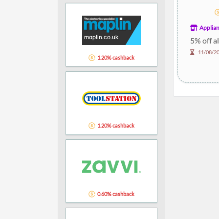
Applian
5% off a
11/08/2
1.20% cashback
1.20% cashback
0.60% cashback