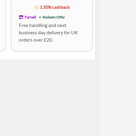
1.50% cashback
Farnell
Redeem Offer
Free handling and next
business day delivery for UK
orders over £20.