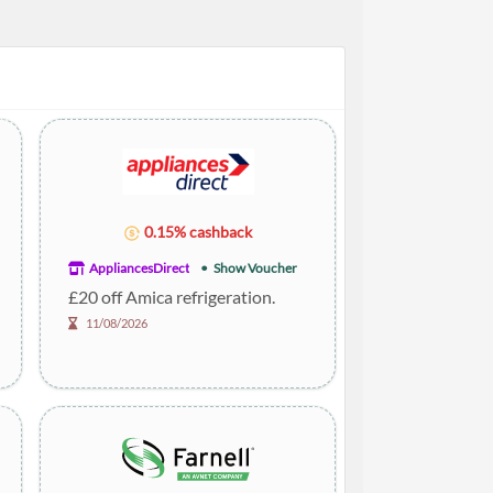
0.15% cashback
AppliancesDirect
Show Voucher
£20 off Amica refrigeration.
11/08/2026