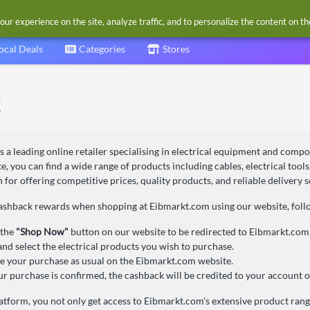
our experience on the site, analyze traffic, and to personalize the content on t
ocal Deals
Categories
Stores
s a leading online retailer specialising in electrical equipment and comp
e, you can find a wide range of products including cables, electrical tools,
for offering competitive prices, quality products, and reliable delivery s
cashback rewards when shopping at Eibmarkt.com using our website, follo
 the
"Shop Now"
button on our website to be redirected to Eibmarkt.com
nd select the electrical products you wish to purchase.
 your purchase as usual on the Eibmarkt.com website.
r purchase is confirmed, the cashback will be credited to your account o
atform, you not only get access to Eibmarkt.com's extensive product range