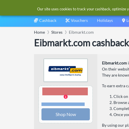
Our site uses cookies to track your cashback, optimize y
Cashback
Vouchers
Holidays
L
Home
Stores
Eibmarkt.com
Eibmarkt.com cashback
Eibmarkt.com
i
On their websit
They are known 
To earn extra 
1.26% Cashback
Click on
Browse a
Terms and restrictions
Complete
Shop Now
Once you
By using our pl