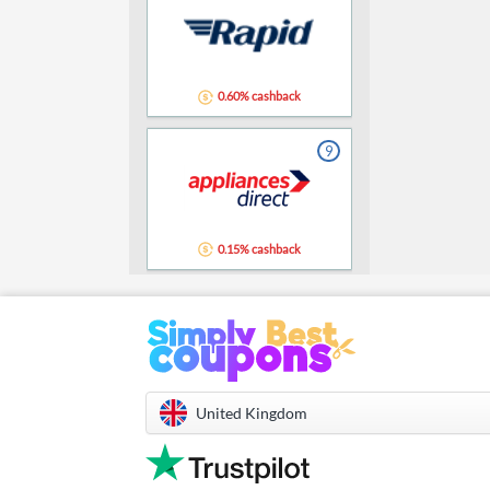
0.60% cashback
9
0.15% cashback
United Kingdom