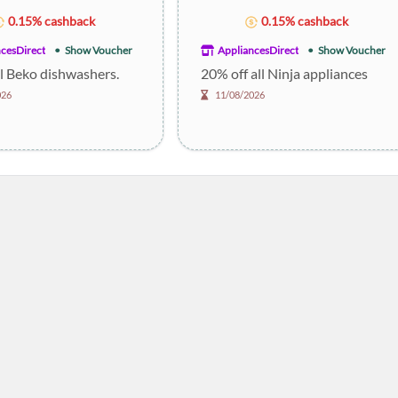
0.15% cashback
0.15% cashback
cesDirect
Show Voucher
AppliancesDirect
Show Voucher
ll Beko dishwashers.
20% off all Ninja appliances
026
11/08/2026