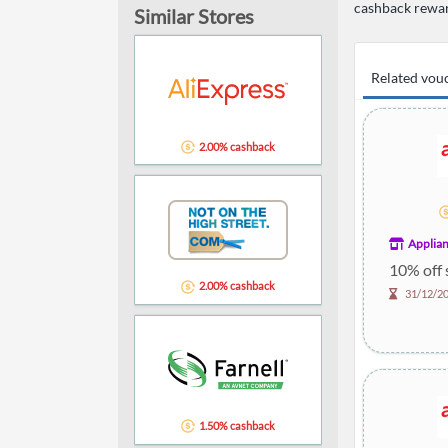
cashback rewar
Similar Stores
Related vou
2.00% cashback
Applian
10% off 
2.00% cashback
31/12/2
1.50% cashback