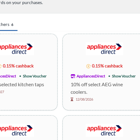
ds on your purchases.
chers
6
0.15% cashback
0.15% cashback
cesDirect
Show Voucher
AppliancesDirect
Show Voucher
selected kitchen taps
10% off select AEG wine
coolers.
027
12/08/2026