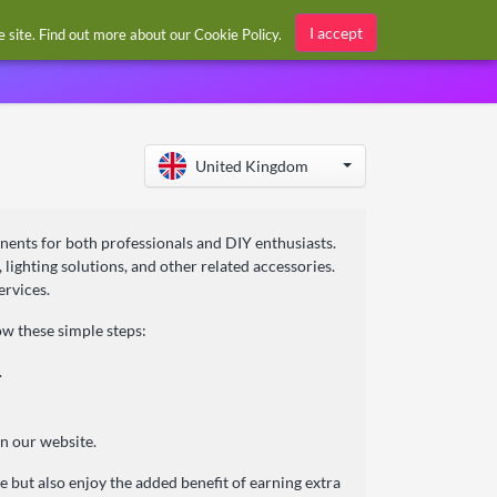
Sign in / Register
I accept
he site. Find out more about our
Cookie Policy
.
United Kingdom
onents for both professionals and DIY enthusiasts.
 lighting solutions, and other related accessories.
ervices.
w these simple steps:
.
n our website.
 but also enjoy the added benefit of earning extra