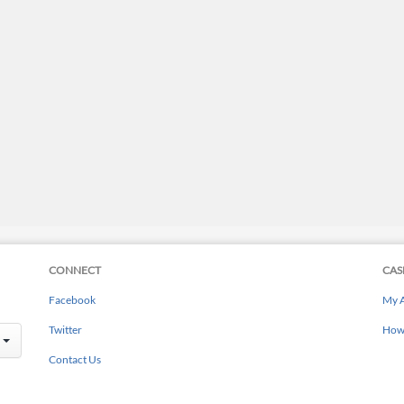
CONNECT
CAS
Facebook
My 
Twitter
How 
Contact Us