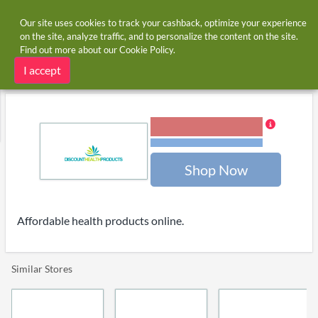
Our site uses cookies to track your cashback, optimize your experience
on the site, analyze traffic, and to personalize the content on the site.
Find out more about our
Cookie Policy
.
Home
Stores
Discount Health Products
Discount Health Products cashback
I accept
3.00% Cashback
Terms and restrictions
Shop Now
Affordable health products online.
Similar Stores