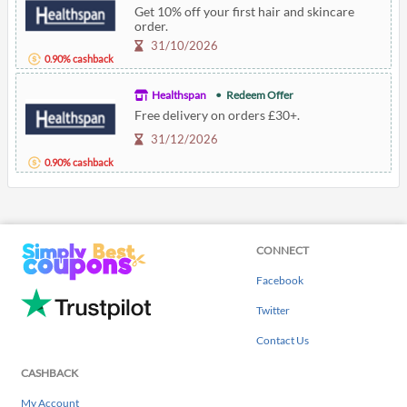
Get 10% off your first hair and skincare
order.
31/10/2026
0.90% cashback
Healthspan
Redeem Offer
Free delivery on orders £30+.
31/12/2026
0.90% cashback
CONNECT
Facebook
Twitter
Contact Us
CASHBACK
My Account