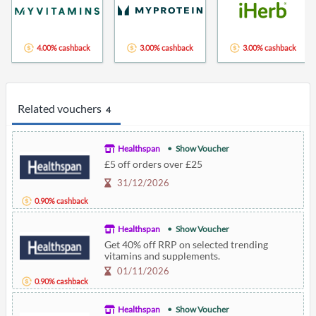
4.00% cashback
3.00% cashback
3.00% cashback
Related vouchers
4
Healthspan
Show Voucher
£5 off orders over £25
31/12/2026
0.90% cashback
Healthspan
Show Voucher
Get 40% off RRP on selected trending
vitamins and supplements.
01/11/2026
0.90% cashback
Healthspan
Show Voucher