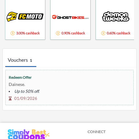
3.00% cashback
0.90% cashback
0.60% cashback
Vouchers
1
Redeem Offer
Dainese.
Up to 50% off.
01/09/2026
CONNECT