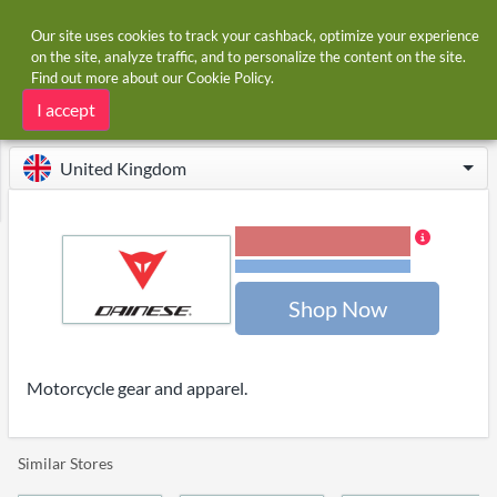
Our site uses cookies to track your cashback, optimize your experience
on the site, analyze traffic, and to personalize the content on the site.
Find out more about our
Cookie Policy
.
Home
Stores
Dainese
Dainese cashback
I accept
United Kingdom
3.00% Cashback
Terms and restrictions
Shop Now
Motorcycle gear and apparel.
Similar Stores