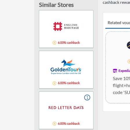
cashback rewa
Similar Stores
Related vou
6.00% cashback
Expedi
Save 10
6.00% cashback
flight+h
code 'S
1
holidays
6.00% cashback