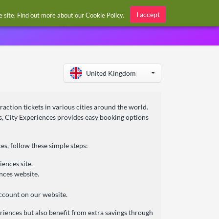
Sign in / Register
I accept
he site. Find out more about our
Cookie Policy
.
United Kingdom
traction tickets in various cities around the world.
s, City Experiences provides easy booking options
s, follow these simple steps:
ences site.
ences website.
ccount on our website.
eriences but also benefit from extra savings through