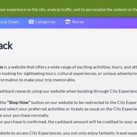
our experience on the site, analyze traffic, and to personalize the content on t
ocal Deals
Categories
Stores
ack
es
is a website that offers a wide range of exciting activities, tours, and at
looking for sightseeing tours, cultural experiences, or unique adventure
nformation to make your trip memorable.
cashback rewards using our website when booking through City Experience
 the
"Shop Now"
button on our website to be redirected to the City Experi
nd select your preferred activities or tickets as usual on the City Experi
 your purchase normally.
r purchase is confirmed, the cashback amount will be credited to your a
bsite to access City Experiences, you not only enjoy fantastic travel exp