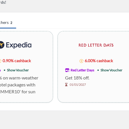
rds!
chers
2
0.90% cashback
6.00% cashback
a
Show Voucher
Red Letter Days
Show Voucher
% on warm-weather
Get 18% off.
otel packages with
01/01/2027
UMMER10' for sun
.