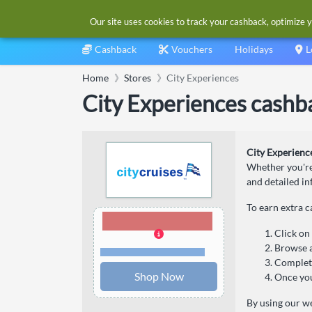
Our site uses cookies to track your cashback, optimize y
Cashback
Vouchers
Holidays
L
Home
Stores
City Experiences
City Experiences cashb
City Experienc
Whether you're 
and detailed i
To earn extra 
4.00% Cashback
Click on
Browse a
Terms and restrictions
Complete
Shop Now
Once you
By using our we