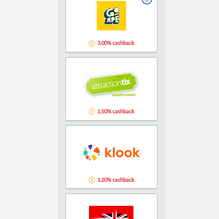
3.00% cashback
1.50% cashback
1.20% cashback