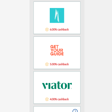
6.00% cashback
5.00% cashback
4.00% cashback
3