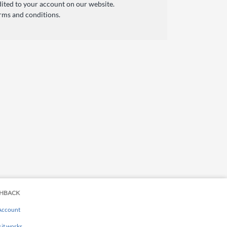
ited to your account on our website.
rms and conditions.
HBACK
Account
it works