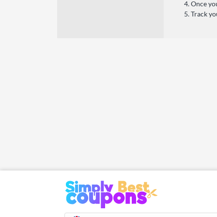
Once you
Track yo