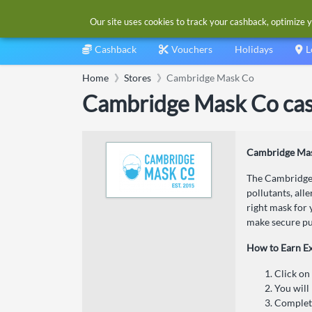
Our site uses cookies to track your cashback, optimize y
Cashback
Vouchers
Holidays
L
Home
Stores
Cambridge Mask Co
Cambridge Mask Co cas
Cambridge Mas
The Cambridge 
pollutants, all
right mask for 
make secure pu
How to Earn E
Click on
You will
Complete