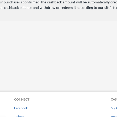
r purchase is confirmed, the cashback amount will be automatically cred
ur cashback balance and withdraw or redeem it according to our site’s te
CONNECT
CAS
Facebook
My 
Twitter
How 