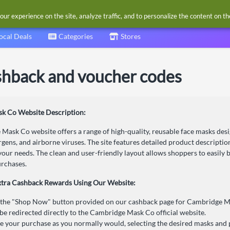
our experience on the site, analyze traffic, and to personalize the content on t
ocal Deals
Categories
Stores
hback and voucher codes
k Co Website Description:
Mask Co website offers a range of high-quality, reusable face masks desi
ergens, and airborne viruses. The site features detailed product descripti
your needs. The clean and user-friendly layout allows shoppers to easily b
rchases.
xtra Cashback Rewards Using Our Website:
 the "Shop Now" button provided on our cashback page for Cambridge M
 be redirected directly to the Cambridge Mask Co official website.
 your purchase as you normally would, selecting the desired masks and