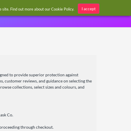
Sign in / Register
I accept
he site. Find out more about our
Cookie Policy
.
gned to provide superior protection against
ons, customer reviews, and guidance on selecting the
rowse collections, select sizes and colours, and
ask Co.
 proceeding through checkout.