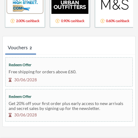
2.00% cashback
0.90% cashback
0.60% cashback
Vouchers
2
Redeem Offer
Free shipping for orders above £60.
30/06/2028
Redeem Offer
Get 20% off your first order plus early access to new arrivals
and secret sales by signing up for the newsletter.
30/06/2028