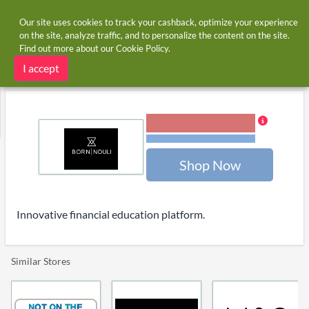
Our site uses cookies to track your cashback, optimize your experience
on the site, analyze traffic, and to personalize the content on the site.
Find out more about our
Cookie Policy
.
Home
Stores
Born Nouli
Born Nouli cashback and voucher codes
I accept
5.00% Cashback
Terms and restrictions
Shop Now
Innovative financial education platform.
Similar Stores