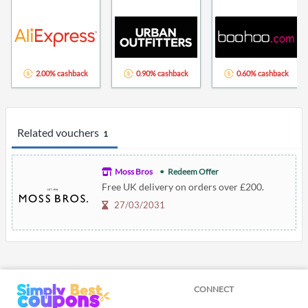
2.00% cashback
0.90% cashback
0.60% cashback
Related vouchers
1
Moss Bros
Redeem Offer
Free UK delivery on orders over £200.
27/03/2031
CONNECT