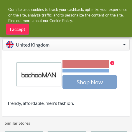
Our site uses cookies to track your cashback, optimize your experience
on the site, analyze traffic, and to personalize the content on the site.
Find out more about our
Cookie Policy
.
Home
Stores
boohooMAN.com
boohooMAN.com cashback and voucher codes
I accept
United Kingdom
2.00% Cashback
Terms and restrictions
Shop Now
Trendy, affordable, men's fashion.
Similar Stores