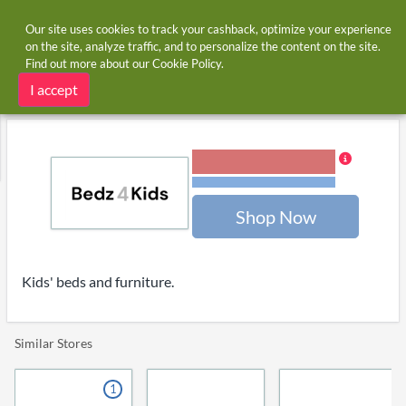
Our site uses cookies to track your cashback, optimize your experience
on the site, analyze traffic, and to personalize the content on the site.
Find out more about our
Cookie Policy
.
Home
Stores
Bedz4kids
Bedz4kids cashback and voucher codes
I accept
3.00% Cashback
Terms and restrictions
Shop Now
Kids' beds and furniture.
Similar Stores
1