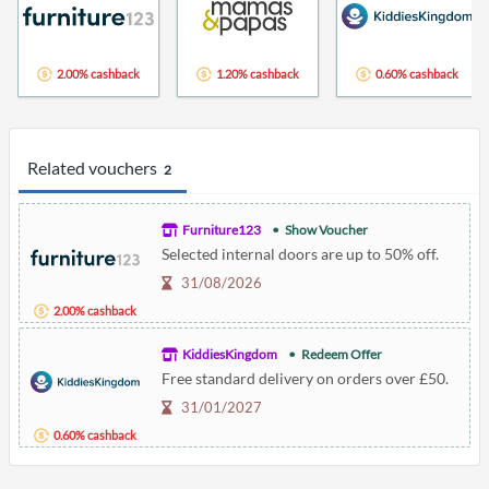
2.00% cashback
1.20% cashback
0.60% cashback
Related vouchers
2
Furniture123
Show Voucher
Selected internal doors are up to 50% off.
31/08/2026
2.00% cashback
KiddiesKingdom
Redeem Offer
Free standard delivery on orders over £50.
31/01/2027
0.60% cashback