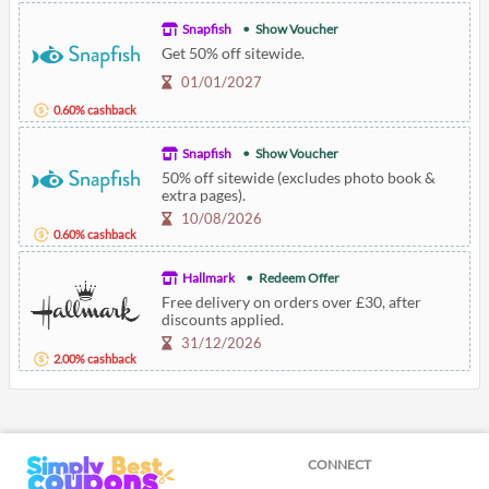
Snapfish
Show Voucher
Get 50% off sitewide.
01/01/2027
0.60% cashback
Snapfish
Show Voucher
50% off sitewide (excludes photo book &
extra pages).
10/08/2026
0.60% cashback
Hallmark
Redeem Offer
Free delivery on orders over £30, after
discounts applied.
31/12/2026
2.00% cashback
CONNECT