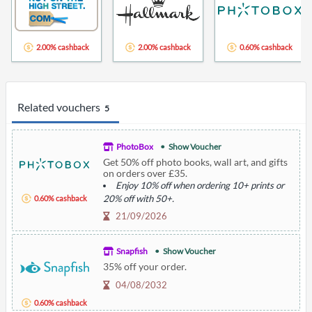
2.00% cashback
2.00% cashback
0.60% cashback
Related vouchers
5
PhotoBox
Show Voucher
Get 50% off photo books, wall art, and gifts
on orders over £35.
Enjoy 10% off when ordering 10+ prints or
20% off with 50+.
0.60% cashback
Additional shipping charges apply.
21/09/2026
Description: Offer includes various products
with specific discounts.
Snapfish
Show Voucher
35% off your order.
04/08/2032
0.60% cashback