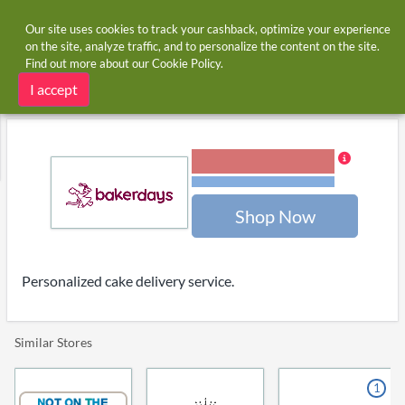
Our site uses cookies to track your cashback, optimize your experience
on the site, analyze traffic, and to personalize the content on the site.
Find out more about our
Cookie Policy
.
Home
Stores
Bakerdays
Bakerdays cashback and voucher codes
I accept
4.00% Cashback
Terms and restrictions
Shop Now
Personalized cake delivery service.
Similar Stores
1